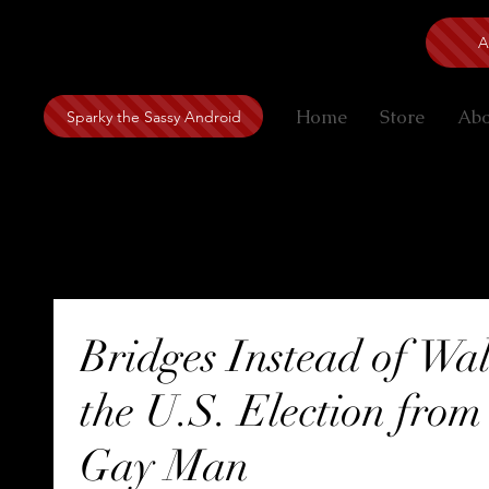
A
Home
Store
Ab
Sparky the Sassy Android
The Way the Artist Sees
Bridges Instead of Wal
the U.S. Election from
Gay Man