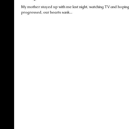
My mother stayed up with me last night, watching TV and hoping for news 
progressed, our hearts sank...